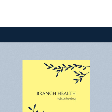
________________________________________