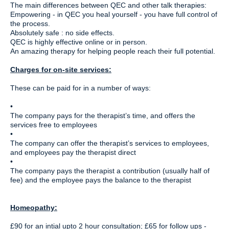
The main differences between QEC and other talk therapies:
Empowering - in QEC you heal yourself - you have full control of
the process.
Absolutely safe : no side effects.
QEC is highly effective online or in person.
An amazing therapy for helping people reach their full potential.
Charges for on-site services:
These can be paid for in a number of ways:
•
The company pays for the therapist’s time, and offers the
services free to employees
•
The company can offer the therapist’s services to employees,
and employees pay the therapist direct
•
The company pays the therapist a contribution (usually half of
fee) and the employee pays the balance to the therapist
Homeopathy:
£90 for an intial upto 2 hour consultation; £65 for follow ups -