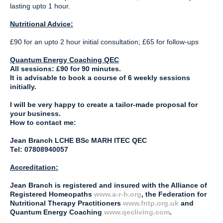
lasting upto 1 hour.
Nutritional Advice:
£90 for an upto 2 hour initial consultation; £65 for follow-ups
Quantum Energy Coaching QEC
All sessions: £90 for 90 minutes.
It is advisable to book a course of 6 weekly sessions
initially.
I will be very happy to create a tailor-made proposal for
your business.
How to contact me:
Jean Branch LCHE BSc MARH ITEC QEC
Tel: 07808940057
Accreditation:
Jean Branch is registered and insured with the Alliance of
Registered Homeopaths
www.a-r-h.org
, the Federation for
Nutritional Therapy Practitioners
www.fntp.org.uk
and
Quantum Energy Coaching
www.qecliving.com
.