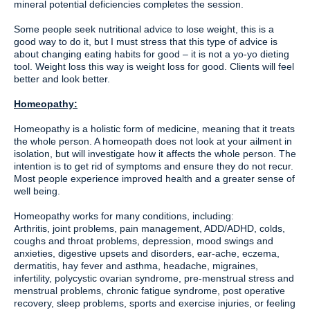
mineral potential deficiencies completes the session.
Some people seek nutritional advice to lose weight, this is a
good way to do it, but I must stress that this type of advice is
about changing eating habits for good – it is not a yo-yo dieting
tool. Weight loss this way is weight loss for good. Clients will feel
better and look better.
Homeopathy:
Homeopathy is a holistic form of medicine, meaning that it treats
the whole person. A homeopath does not look at your ailment in
isolation, but will investigate how it affects the whole person. The
intention is to get rid of symptoms and ensure they do not recur.
Most people experience improved health and a greater sense of
well being.
Homeopathy works for many conditions, including:
Arthritis, joint problems, pain management, ADD/ADHD, colds,
coughs and throat problems, depression, mood swings and
anxieties, digestive upsets and disorders, ear-ache, eczema,
dermatitis, hay fever and asthma, headache, migraines,
infertility, polycystic ovarian syndrome, pre-menstrual stress and
menstrual problems, chronic fatigue syndrome, post operative
recovery, sleep problems, sports and exercise injuries, or feeling