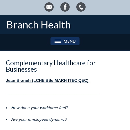
Branch Health
Complementary Healthcare for
Businesses
Jean Branch (LCHE BSc MARH ITEC QEC)
________________________________________
How does your workforce feel?
Are your employees dynamic?