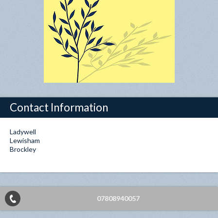
Contact Information
Ladywell
Lewisham
Brockley
07808940057