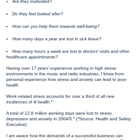
Are they motivated?
Do they feel looked after?
How can you help them towards well-being?
How many days a year are lost in sick leave?
How many hours a week are lost to doctors’ visits and other
healthcare appointments?
Having over 17 years’ experience working in high stress
environments in the music and radio industries, I know from
personal experience how stress and anxiety can lead to poor
health.
Work-related stress accounts for over a third of all new
incidences of ill health.*
A total of 12.8 million working days were lost to stress,
depression and anxiety in 2004/5.* (*Source: Health and Safety
Executive)
I am aware how the demands of a successful business can