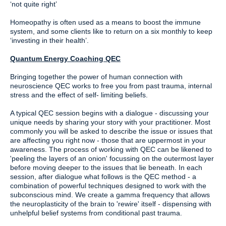
‘not quite right’
Homeopathy is often used as a means to boost the immune
system, and some clients like to return on a six monthly to keep
‘investing in their health’.
Quantum Energy Coaching QEC
Bringing together the power of human connection with
neuroscience QEC works to free you from past trauma, internal
stress and the effect of self- limiting beliefs.
A typical QEC session begins with a dialogue - discussing your
unique needs by sharing your story with your practitioner. Most
commonly you will be asked to describe the issue or issues that
are affecting you right now - those that are uppermost in your
awareness. The process of working with QEC can be likened to
'peeling the layers of an onion' focussing on the outermost layer
before moving deeper to the issues that lie beneath. In each
session, after dialogue what follows is the QEC method - a
combination of powerful techniques designed to work with the
subconscious mind. We create a gamma frequency that allows
the neuroplasticity of the brain to 'rewire' itself - dispensing with
unhelpful belief systems from conditional past trauma.