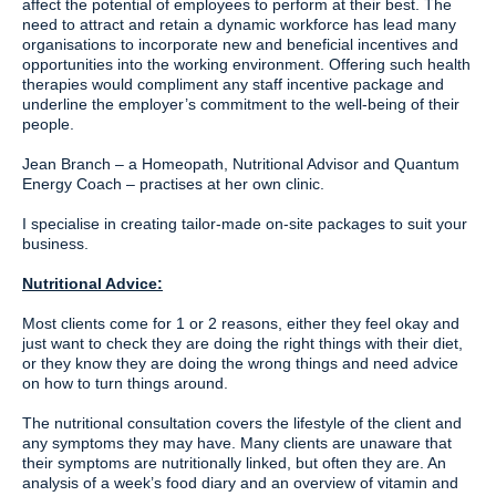
affect the potential of employees to perform at their best. The
need to attract and retain a dynamic workforce has lead many
organisations to incorporate new and beneficial incentives and
opportunities into the working environment. Offering such health
therapies would compliment any staff incentive package and
underline the employer’s commitment to the well-being of their
people.
Jean Branch – a Homeopath, Nutritional Advisor and Quantum
Energy Coach – practises at her own clinic.
I specialise in creating tailor-made on-site packages to suit your
business.
Nutritional Advice:
Most clients come for 1 or 2 reasons, either they feel okay and
just want to check they are doing the right things with their diet,
or they know they are doing the wrong things and need advice
on how to turn things around.
The nutritional consultation covers the lifestyle of the client and
any symptoms they may have. Many clients are unaware that
their symptoms are nutritionally linked, but often they are. An
analysis of a week’s food diary and an overview of vitamin and